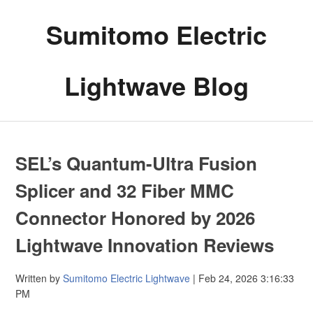
Sumitomo Electric
Lightwave Blog
SEL’s Quantum-Ultra Fusion
Splicer and 32 Fiber MMC
Connector Honored by 2026
Lightwave Innovation Reviews
Written by
Sumitomo Electric Lightwave
| Feb 24, 2026 3:16:33
PM