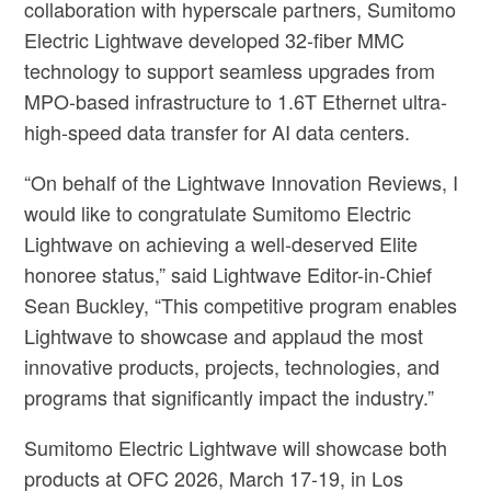
collaboration with hyperscale partners, Sumitomo
Electric Lightwave developed 32-fiber MMC
technology to support seamless upgrades from
MPO-based infrastructure to 1.6T Ethernet ultra-
high-speed data transfer for AI data centers.
“On behalf of the Lightwave Innovation Reviews, I
would like to congratulate Sumitomo Electric
Lightwave on achieving a well-deserved Elite
honoree status,” said Lightwave Editor-in-Chief
Sean Buckley, “This competitive program enables
Lightwave to showcase and applaud the most
innovative products, projects, technologies, and
programs that significantly impact the industry.”
Sumitomo Electric Lightwave will showcase both
products at OFC 2026, March 17-19, in Los