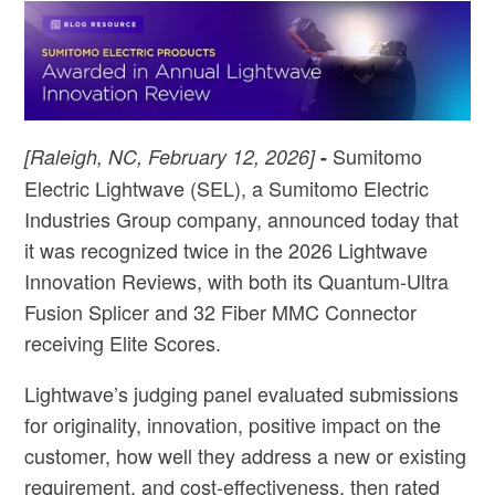
Sumitomo
[Raleigh, NC, February 12, 2026]
-
Electric Lightwave (SEL), a Sumitomo Electric
Industries Group company, announced today that
it was recognized twice in the 2026 Lightwave
Innovation Reviews, with both its Quantum-Ultra
Fusion Splicer and 32 Fiber MMC Connector
receiving Elite Scores.
Lightwave’s judging panel evaluated submissions
for originality, innovation, positive impact on the
customer, how well they address a new or existing
requirement, and cost-effectiveness, then rated