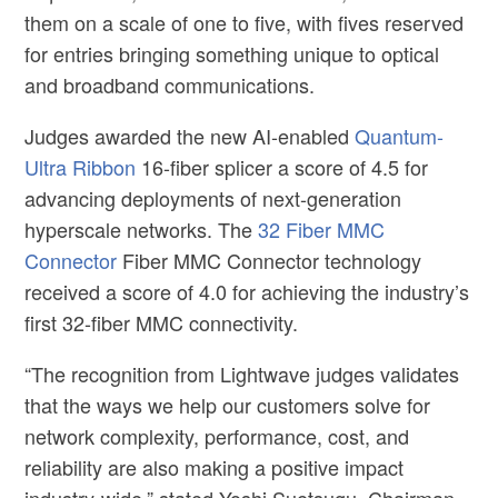
them on a scale of one to five, with fives reserved
for entries bringing something unique to optical
and broadband communications.
Judges awarded the new AI-enabled
Quantum-
Ultra Ribbon
16-fiber splicer a score of 4.5 for
advancing deployments of next-generation
hyperscale networks. The
32 Fiber MMC
Connector
Fiber MMC Connector
technology
received a score of 4.0 for achieving the industry’s
first 32-fiber MMC connectivity.
“The recognition from Lightwave judges validates
that the ways we help our customers solve for
network complexity, performance, cost, and
reliability are also making a positive impact
industry-wide,” stated
Yoshi Suetsugu,
Chairman