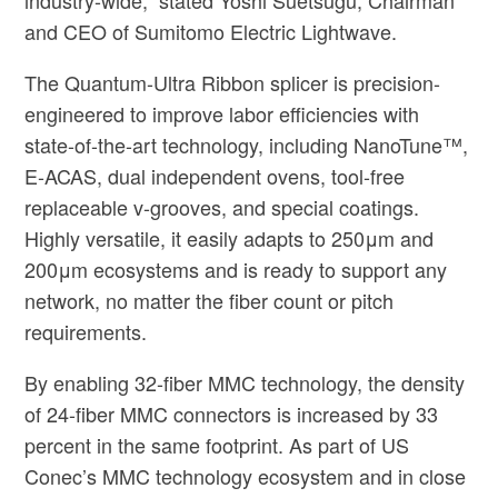
and CEO of Sumitomo Electric Lightwave.
The Quantum-Ultra Ribbon splicer is precision-
engineered to improve labor efficiencies with
state-of-the-art technology, including NanoTune™,
E-ACAS, dual independent ovens, tool-free
replaceable v-grooves, and special coatings.
Highly versatile, it easily adapts to 250μm and
200μm ecosystems and is ready to support any
network, no matter the fiber count or pitch
requirements.
By enabling 32-fiber MMC technology, the density
of 24-fiber MMC connectors is increased by 33
percent in the same footprint. As part of US
Conec’s MMC technology ecosystem and in close