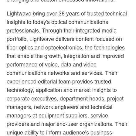
Lightwave bring over 36 years of trusted technical
insights to today's optical communications
professionals. Through their integrated media
portfolio, Lightwave delivers content focused on
fiber optics and optoelectronics, the technologies
that enable the growth, integration and improved
performance of voice, data and video
communications networks and services. Their
experienced editorial team provides trusted
technology, application and market insights to
corporate executives, department heads, project
managers, network engineers and technical
managers at equipment suppliers, service
providers and major end-user organizations. Their
unique ability to inform audience’s business-