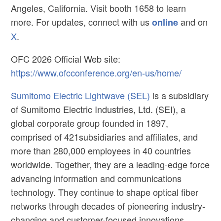
Angeles, California. Visit booth 1658 to learn
more. For updates, connect with us
and on
online
X
.
OFC 2026 Official Web site:
https://www.ofcconference.org/en-us/home/
Sumitomo Electric Lightwave (SEL)
is a subsidiary
of Sumitomo Electric Industries, Ltd. (SEI), a
global corporate group founded in 1897,
comprised of 421subsidiaries and affiliates, and
more than 280,000 employees in 40 countries
worldwide. Together, they are a leading-edge force
advancing information and communications
technology. They continue to shape optical fiber
networks through decades of pioneering industry-
changing and customer-focused innovations.